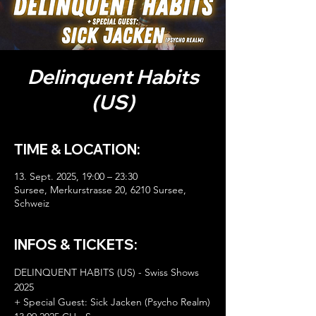
Delinquent Habits
(US)
TIME & LOCATION:
13. Sept. 2025, 19:00 – 23:30
Sursee, Merkurstrasse 20, 6210 Sursee,
Schweiz
INFOS & TICKETS:
DELINQUENT HABITS (US) - Swiss Shows 
2025
+ Special Guest: Sick Jacken (Psycho Realm)