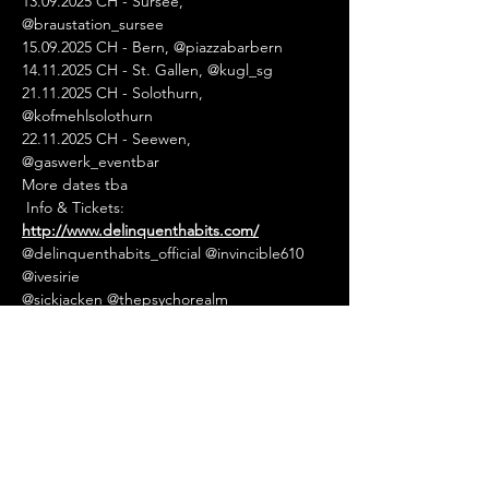
13.09.2025 CH - Sursee, 
@braustation_sursee
15.09.2025 CH - Bern, @piazzabarbern
14.11.2025 CH - St. Gallen, @kugl_sg
21.11.2025 CH - Solothurn, 
@kofmehlsolothurn
22.11.2025 CH - Seewen, 
@gaswerk_eventbar
More dates tba
 Info & Tickets: 
http://www.delinquenthabits.com/
@delinquenthabits_official @invincible610 
@ivesirie  
@sickjacken @thepsychorealm 
#delinquenthabits
#sickjacken
#rap
#hiphop
#latinhiphop
#usa
#rapdates
#rapdatesnet
#rapdatesofficial
#ra
pdateseurope
#rapdateswitzerland
#europe
sfinest
#eventagenda
#eventguide
#livemusi
c
#concert
#tourdates
#hiphopevents
#rape
vents
#urbanevents
#festivals
#openairs
#net
work
#eventpromotion
#eventpromoter
#eur