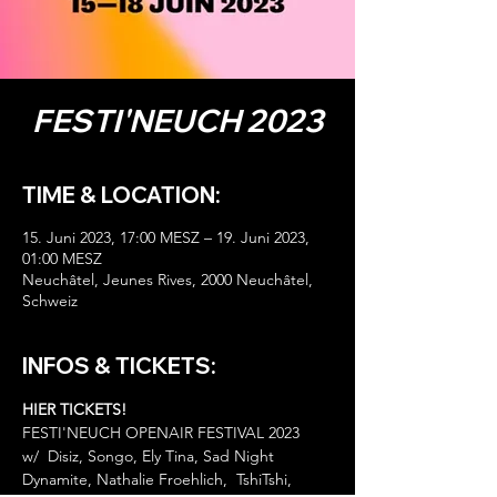
FESTI'NEUCH 2023
TIME & LOCATION:
15. Juni 2023, 17:00 MESZ – 19. Juni 2023,
01:00 MESZ
Neuchâtel, Jeunes Rives, 2000 Neuchâtel,
Schweiz
INFOS & TICKETS:
HIER TICKETS!
FESTI'NEUCH OPENAIR FESTIVAL 2023 

w/  Disiz, Songo, Ely Tina, Sad Night 
Dynamite, Nathalie Froehlich,  TshiTshi, 