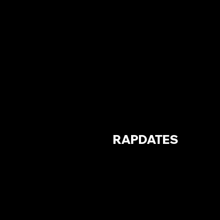
RAPDATES