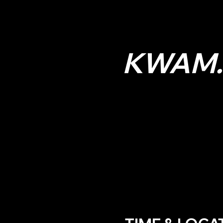
KWAM.E