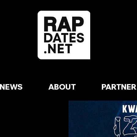
NEWS
ABOUT
PARTNER