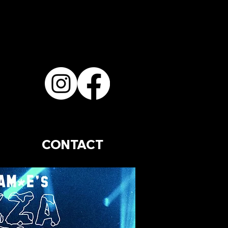
CONTACT