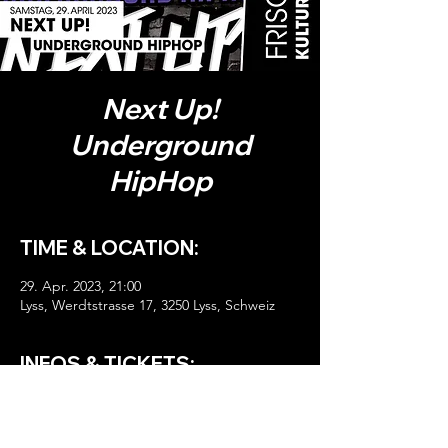
Next Up!
Underground
HipHop
TIME & LOCATION:
29. Apr. 2023, 21:00
Lyss, Werdtstrasse 17, 3250 Lyss, Schweiz
INFOS & TICKETS:
HIER TICKETS!