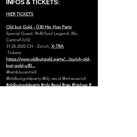
INFOS & TICKETS:
HIER TICKETS
Old but Gold - Ü30 Hip Hop Party
Special Guest: RnB/Soul Legend: Blu 
Cantrell (US) 
31.05.2025 CH - Zürich, 
X-TRA
 Tickets: 
https://www.oldbutgold.party/.../zurich-old-
but-gold-u30
...
@iamblucantrell
@oldbutgoldparty @dj.raw.d @xtrazuerich  
#oldbutgoldparty
#rnb
#soul
#rap
#hiphop
#
blackmusic
#rapdates
#rapdatesnet
#rapdatesofficial
#ra
pdateseurope
#rapdateswitzerland
#europe
sfinest
#eventagenda
#eventguide
#livemusi
c
#concert
#tourdates
#hiphopevents
#rape
vents
#urbanevents
#festivals
#openairs
#net
work
#eventpromotion
#eventpromoter
#eur
ope