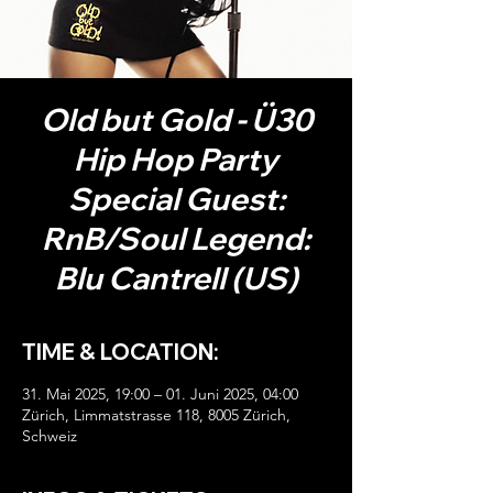
Old but Gold - Ü30
Hip Hop Party
Special Guest:
RnB/Soul Legend:
Blu Cantrell (US)
TIME & LOCATION:
31. Mai 2025, 19:00 – 01. Juni 2025, 04:00
Zürich, Limmatstrasse 118, 8005 Zürich,
Schweiz