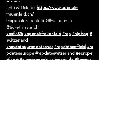
Allmend
 Info & Tickets: 
https://www.openair-
frauenfeld.ch/
@openairfrauenfeld @livenationch 
@ticketmasterch
#oaf2025
#openairfrauenfeld
#rap
#hiphop
#
switzerland
#rapdates
#rapdatesnet
#rapdatesofficial
#ra
pdateseurope
#rapdateswitzerland
#europe
sfinest
#eventagenda
#eventguide
#livemusi
c
#concert
#tourdates
#hiphopevents
#rape
vents
#urbanevents
#festival
#openair
#netw
ork
#eventpromotion
#eventpromoter
#euro
pe