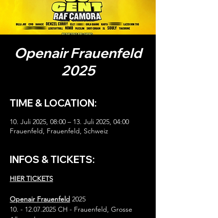
Openair Frauenfeld
2025
TIME & LOCATION:
10. Juli 2025, 08:00 – 13. Juli 2025, 04:00
Frauenfeld, Frauenfeld, Schweiz
INFOS & TICKETS:
HIER TICKETS
Openair Frauenfeld
 2025
10. - 12.07.2025 CH - Frauenfeld, Grosse 