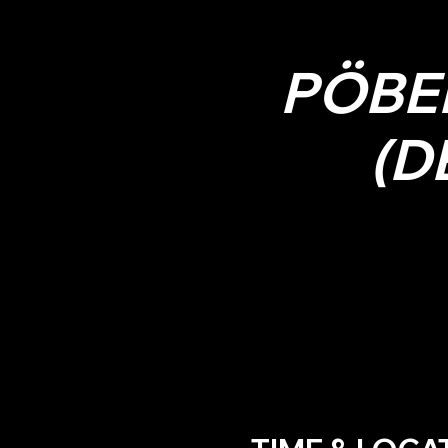
PÖBE
(D