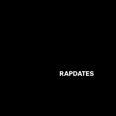
RAPDATES