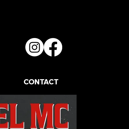
CONTACT