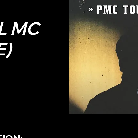
L MC
E)