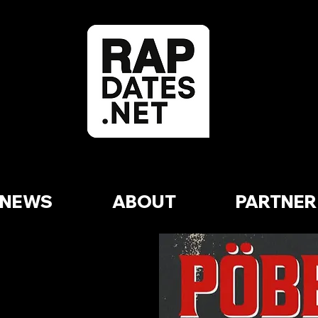
NEWS
ABOUT
PARTNER