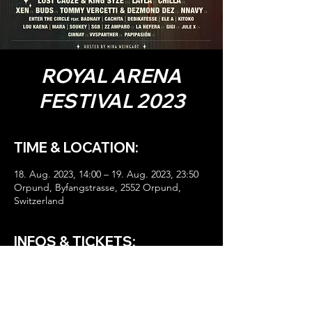
ROYAL ARENA
FESTIVAL 2023
TIME & LOCATION:
18. Aug. 2023, 14:00 – 19. Aug. 2023, 23:50
Orpund, Byfangstrasse, 2552 Orpund,
Switzerland
INFOS & TICKETS:
HIER TICKETS!