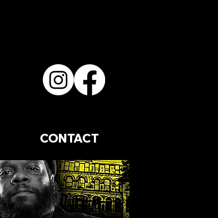
CONTACT