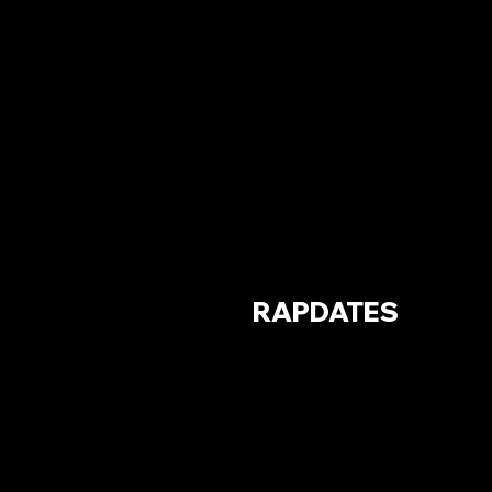
RAPDATES