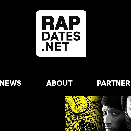
NEWS
ABOUT
PARTNER