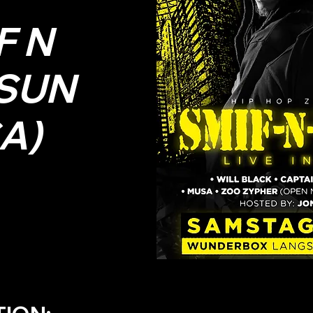
F N
SUN
A)