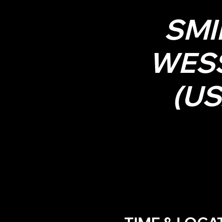
SMI
WES
(US