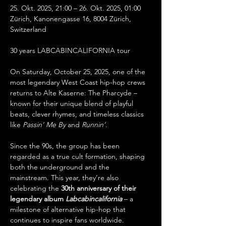
25. Okt. 2025, 21:00 – 26. Okt. 2025, 01:00
Zürich, Kanonengasse 16, 8004 Zürich, 
Switzerland
30 years LABCABINCALIFORNIA tour
On Saturday, October 25, 2025, one of the 
most legendary West Coast hip-hop crews 
returns to Alte Kaserne: The Pharcyde – 
known for their unique blend of playful 
beats, clever rhymes, and timeless classics 
like 
Passin’ Me By
 and 
Runnin’
.
Since the 90s, the group has been 
regarded as a true cult formation, shaping 
both the underground and the 
mainstream. This year, they’re also 
celebrating the 
30th anniversary of their 
legendary album 
Labcabincalifornia
 – a 
milestone of alternative hip-hop that 
continues to inspire fans worldwide.