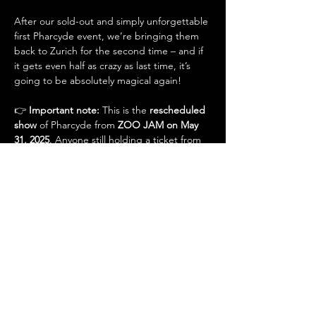
After our sold-out and simply unforgettable 
first Pharcyde event, we’re bringing them 
back to Zurich for the second time – and if 
it gets even half as crazy as last time, it’s 
going to be absolutely magical again!
👉 
Important note:
 This is the 
rescheduled 
show
 of Pharcyde from 
ZOO JAM on May 
31, 2025
. Anyone still holding a ticket from 
that event does 
not need to buy an 
additional ticket
 for this concert and will be 
admitted 
for free
.
Support Acts: TRUWVE | Chris Siders | DJ 
Rawshit
Doors: 21:00 | Start: 22:00
Presale: CHF 45.– (tickets exclusively via See 
Tickets)
📍 Alte Kaserne Zürich, Kanonengasse 16, 
8004 Zürich