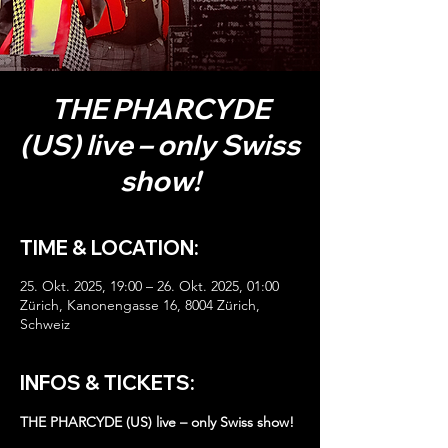
THE PHARCYDE
(US) live – only Swiss
show!
TIME & LOCATION:
25. Okt. 2025, 19:00 – 26. Okt. 2025, 01:00
Zürich, Kanonengasse 16, 8004 Zürich,
Schweiz
INFOS & TICKETS:
THE PHARCYDE (US) live – only Swiss show!